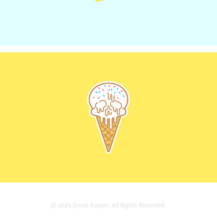
© 2025 Jason Kayser. All Rights Reserved.