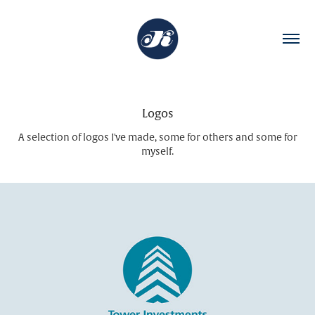
Logos
A selection of logos I've made, some for others and some for
myself.