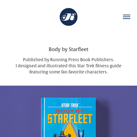
Body by Starfleet
Published by Running Press Book Publishers.
I designed and illustrated this Star Trek fitness guide
featuring some fan favorite characters.